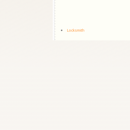
Locksmith