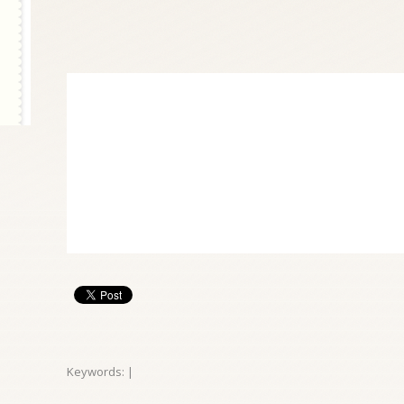
Keywords: |