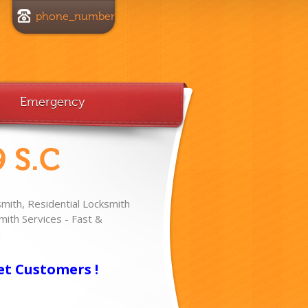
phone_number
Emergency
 S.C
ith, Residential Locksmith
ith Services - Fast &
!
et Customers !