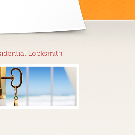
sidential Locksmith