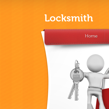
Locksmith
Home