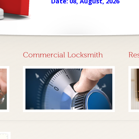
Date: 08, August, 2026
Commercial Locksmith
Re