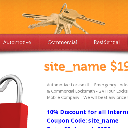
Automotive
Commercial
Residential
site_name $19
Automotive Locksmith , Emergency Locksm
& Commercial Locksmith - 24 Hour Locksm
Mobile Company - We will beat any price 
10% Discount for all Intern
Coupon Code: site_name