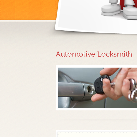
Automotive Locksmith